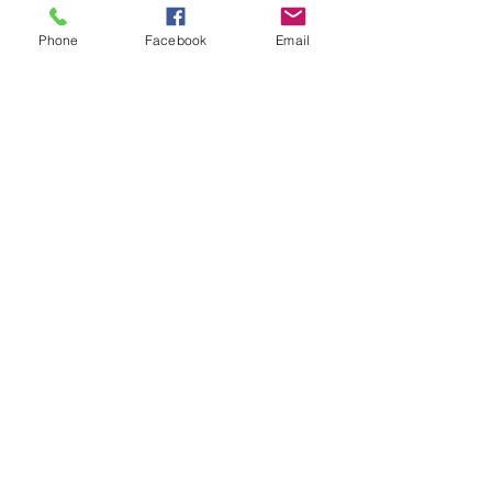
Phone
Facebook
Email